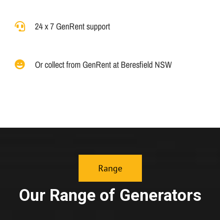
24 x 7 GenRent support
Or collect from GenRent at Beresfield NSW
Range
Our Range of Generators