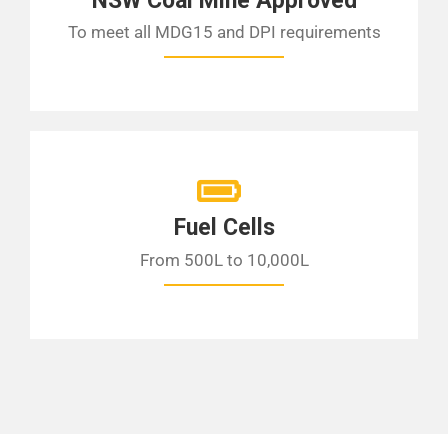
NSW Coal Mine Approved
To meet all MDG15 and DPI requirements
Fuel Cells
From 500L to 10,000L