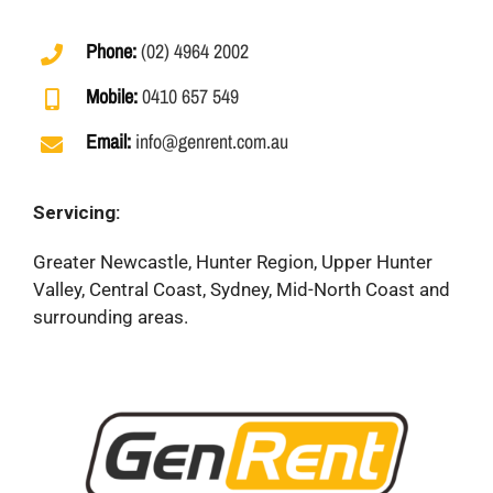
Phone:
(02) 4964 2002
Mobile:
0410 657 549
Email:
info@genrent.com.au
Servicing:
Greater Newcastle, Hunter Region, Upper Hunter
Valley, Central Coast, Sydney, Mid-North Coast and
surrounding areas.