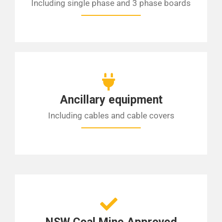
Including single phase and 3 phase boards
Ancillary equipment
Including cables and cable covers