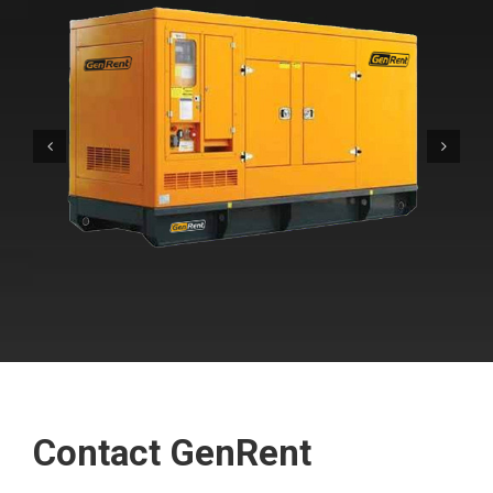
Contact GenRent