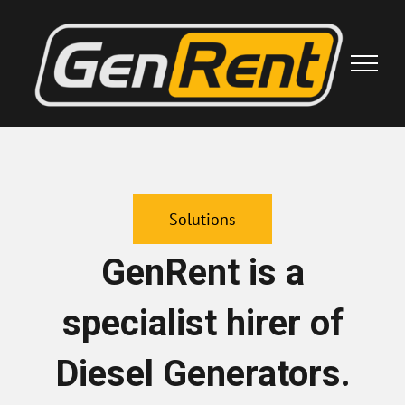
Skip
to
content
Solutions
GenRent is a
specialist hirer of
Diesel Generators.