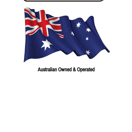
Australian Owned & Operated