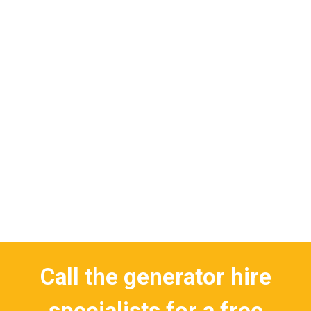
Call the generator hire
specialists for a free