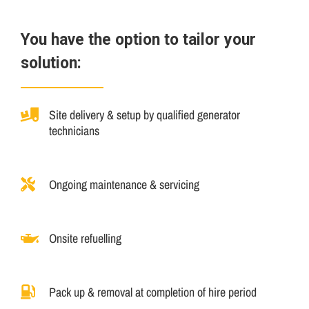
You have the option to tailor your
solution:
Site delivery & setup by qualified generator
technicians
Ongoing maintenance & servicing
Onsite refuelling
Pack up & removal at completion of hire period