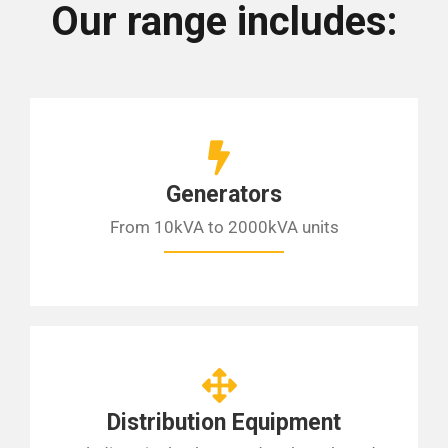
Our range includes:
Generators
From 10kVA to 2000kVA units
Distribution Equipment